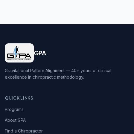
GPA
Gravitational Pattern Alignment — 40+ years of clinical
excellence in chiropractic methodology.
QUICK LINKS
Programs
About GPA
Find a Chiropractor