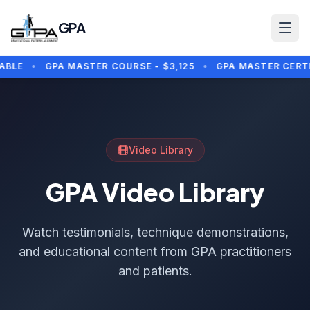
Skip to main content
GPA
BLE
•
GPA MASTER COURSE - $3,125
•
GPA MASTER CERTIFI
Video Library
GPA Video Library
Watch testimonials, technique demonstrations,
and educational content from GPA practitioners
and patients.