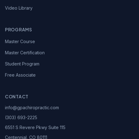
Video Library
PROGRAMS
Master Course
Master Certification
Student Program
Free Associate
CONTACT
info@gpachiropractic.com
(303) 693-2225
6551 S Revere Pkwy Suite 115
Centennial, CO 80111