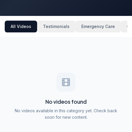
All Videos
Testimonials
Emergency Care
Ge
No videos found
No videos available in this category yet. Check back
soon for new content.