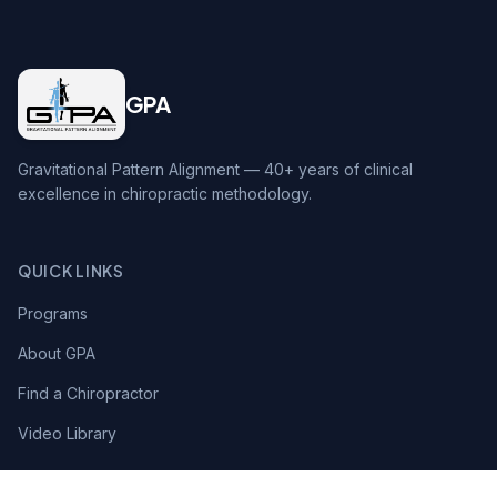
GPA
Gravitational Pattern Alignment — 40+ years of clinical
excellence in chiropractic methodology.
QUICK LINKS
Programs
About GPA
Find a Chiropractor
Video Library