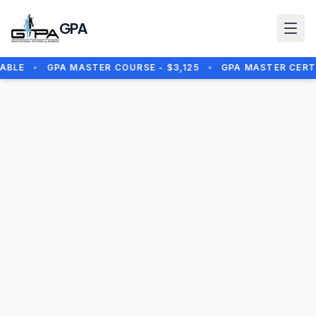
Skip to main content
GPA
BLE
•
GPA MASTER COURSE - $3,125
•
GPA MASTER CERTIF