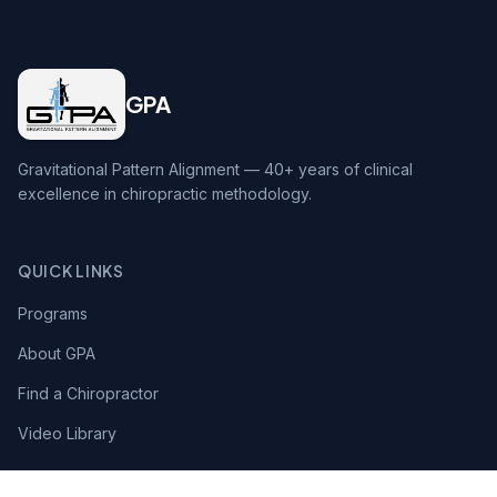
GPA
Gravitational Pattern Alignment — 40+ years of clinical
excellence in chiropractic methodology.
QUICK LINKS
Programs
About GPA
Find a Chiropractor
Video Library