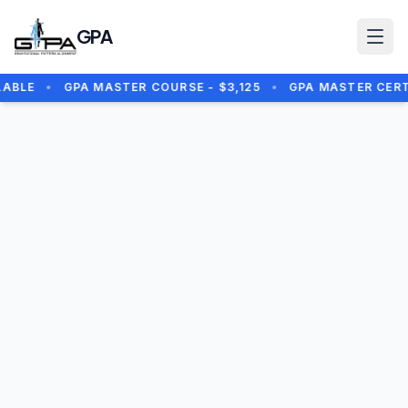
Skip to main content
GPA
ABLE
•
GPA MASTER COURSE - $3,125
•
GPA MASTER CERTIF